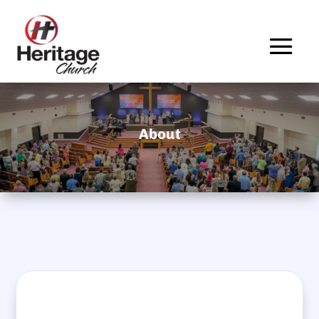
About