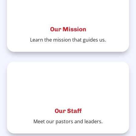
Our Mission
Learn the mission that guides us.
Our Staff
Meet our pastors and leaders.