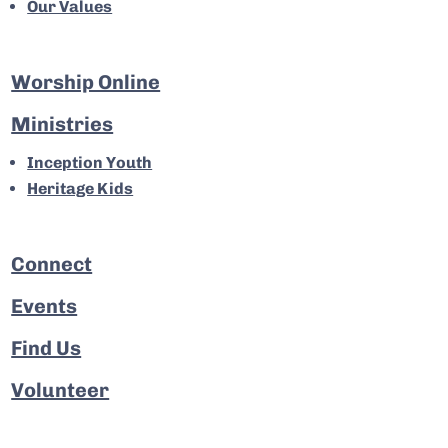
Our Values
Worship Online
Ministries
Inception Youth
Heritage Kids
Connect
Events
Find Us
Volunteer