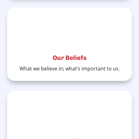
Our Beliefs
What we believe in; what’s important to us.