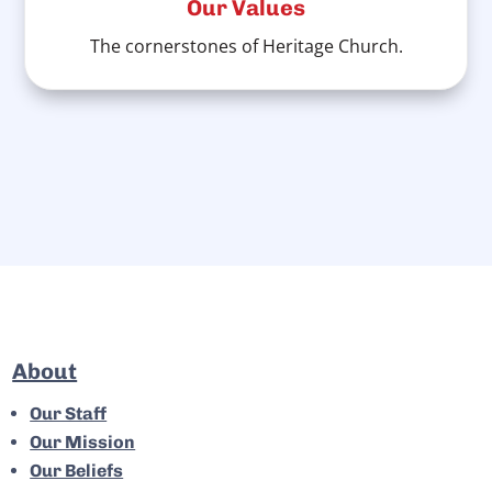
Our Values
The cornerstones of Heritage Church.
About
Our Staff
Our Mission
Our Beliefs