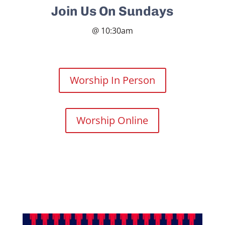
Join Us On Sundays
@ 10:30am
Worship In Person
Worship Online