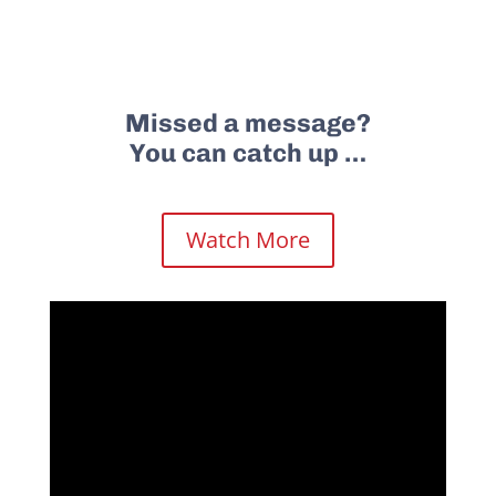
Missed a message?
You can catch up …
Watch More