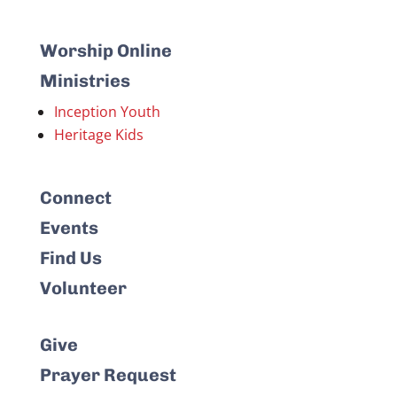
Worship Online
Ministries
Inception Youth
Heritage Kids
Connect
Events
Find Us
Volunteer
Give
Prayer Request