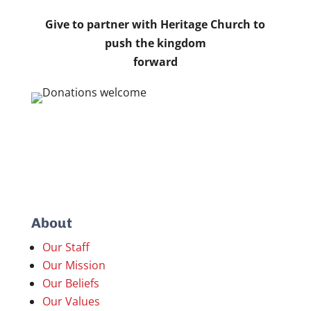
Give to partner with Heritage Church to
push the kingdom
forward
About
Our Staff
Our Mission
Our Beliefs
Our Values