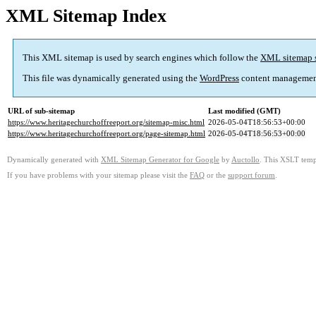
XML Sitemap Index
This XML sitemap is used by search engines which follow the
XML sitemap 
This file was dynamically generated using the
WordPress
content managemen
URL of sub-sitemap
Last modified (GMT)
https://www.heritagechurchoffreeport.org/sitemap-misc.html
2026-05-04T18:56:53+00:00
https://www.heritagechurchoffreeport.org/page-sitemap.html
2026-05-04T18:56:53+00:00
Dynamically generated with
XML Sitemap Generator for Google
by
Auctollo
. This XSLT templ
If you have problems with your sitemap please visit the
FAQ
or the
support forum
.