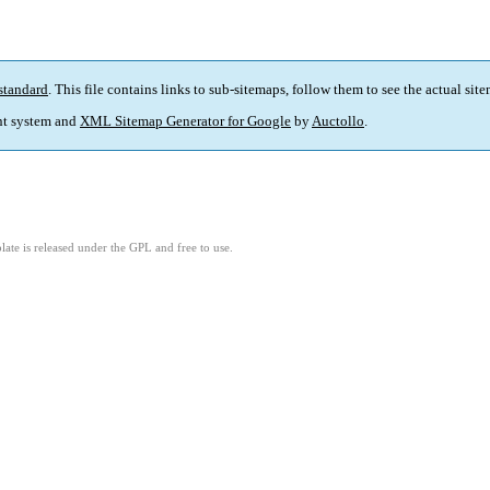
standard
. This file contains links to sub-sitemaps, follow them to see the actual sit
t system and
XML Sitemap Generator for Google
by
Auctollo
.
ate is released under the GPL and free to use.